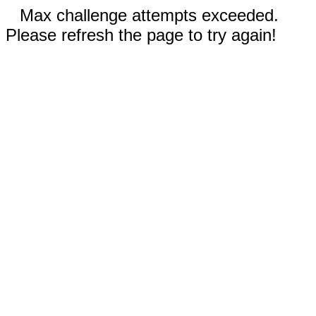
Max challenge attempts exceeded.
Please refresh the page to try again!