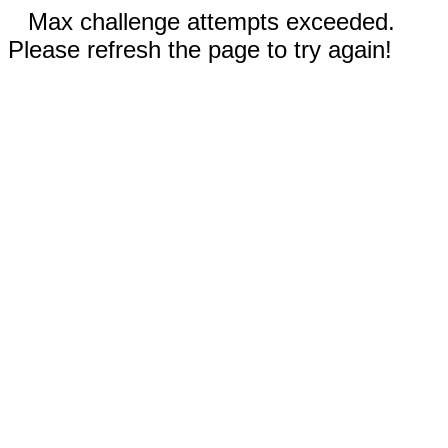
Max challenge attempts exceeded.
Please refresh the page to try again!