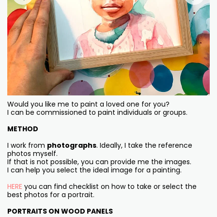
Would you like me to paint a loved one for you?
I can be commissioned to paint individuals or groups.
METHOD
I work from
photographs
. Ideally, I take the reference
photos myself.
If that is not possible, you can provide me the images.
I can help you select the ideal image for a painting.
HERE
you can find checklist on how to take or select the
best photos for a portrait.
PORTRAITS ON WOOD PANELS