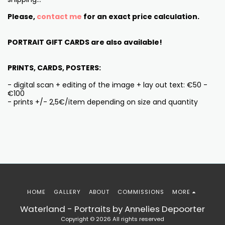
Please,
contact me
for an exact price calculation.
PORTRAIT GIFT CARDS are also available!
PRINTS, CARDS, POSTERS:
- digital scan + editing of the image + lay out text: €50 -
€100
- prints +/- 2,5€/item depending on size and quantity
HOME
GALLERY
ABOUT
COMMISSIONS
MORE
Waterland - Portraits by Annelies Depoorter
Copyright © 2026 All rights reserved