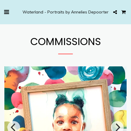
Waterland - Portraits by Annelies Depoorter
COMMISSIONS