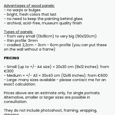
Advantages of wood panels:
- no warps or bulges
- bright, fresh colors that last
- no need to keep the painting behind glass
- archival, acid-free, museum quality finish
Types of panels:
- from very small (13x18cm) to very big (90x120cm)
- thin profile: 3mm
- cradled: 2,2cm – 3cm - 6cm profile (you can put these
on the wall without a frame)
PRICING
- Small (up to +/- A4 size) = 20x30 cm (8x12 inches): from
€300
- Medium = +/- A3 = 30x40 cm (12x16 inches): from €600
- Large: many sizes available - please contact me for an
exact calculation.
Prices above are an estimate only, for single portraits.
Alternative, smaller or larger sizes are possible in
consultation.
They do not include photoshoot, framing, wrapping,
shipping...