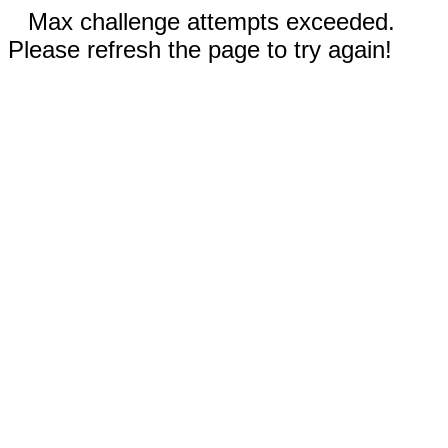
Max challenge attempts exceeded.
Please refresh the page to try again!