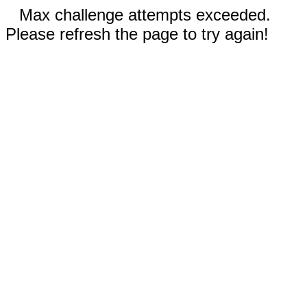
Max challenge attempts exceeded.
Please refresh the page to try again!