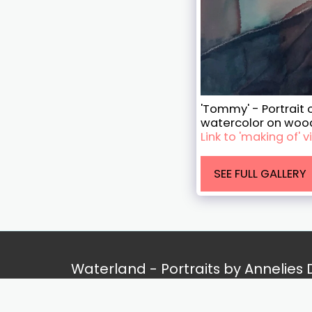
'Tommy' - Portrait o
watercolor on woo
Link to 'making of'
SEE FULL GALLERY
Waterland - Portraits by Annelies
Copyright © 2026 All rights reserved
Privacy