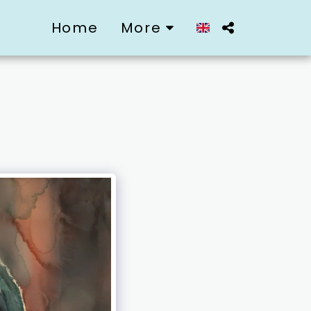
Home
More