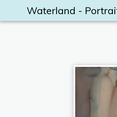
Waterland - Portrai