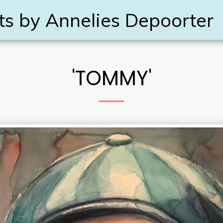
ts by Annelies Depoorter
'TOMMY'