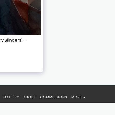
y Blinders' -
GALLERY
ABOUT
COMMISSIONS
MORE
SUBSCRIBE