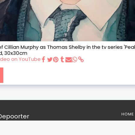
f Cillian Murphy as Thomas Shelby in the tv series 'Peak
d, 30x30cm
 video on YouTube
HOME
 Depoorter