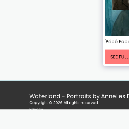
'Pépé Fab
SEE FUL
Waterland - Portraits by Annelies
Copyright © 2026 All rights reserved
Privacy