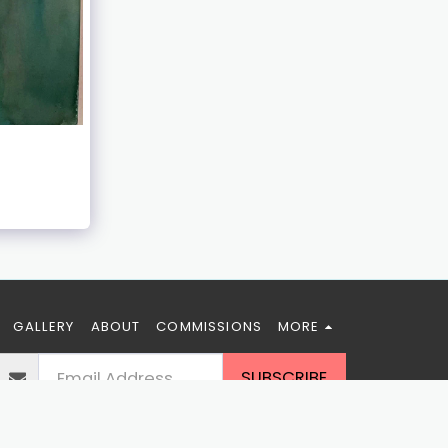
GALLERY
ABOUT
COMMISSIONS
MORE
SUBSCRIBE