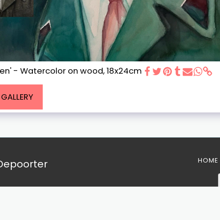
ien' - Watercolor on wood, 18x24cm
L GALLERY
HOME
 Depoorter