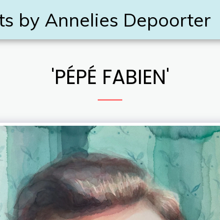
ts by Annelies Depoorter
'PÉPÉ FABIEN'