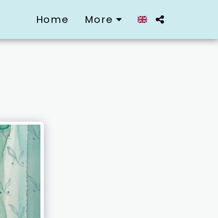
Home
More