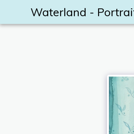
Waterland - Portrai