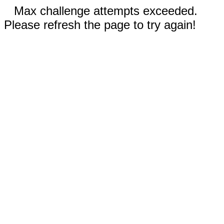
Max challenge attempts exceeded.
Please refresh the page to try again!